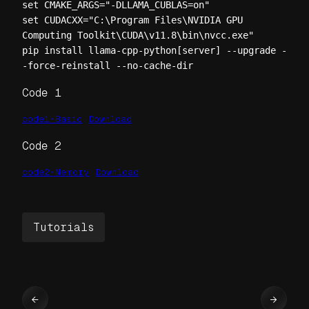
set CMAKE_ARGS="-DLLAMA_CUBLAS=on"

set CUDACXX="C:\Program Files\NVIDIA GPU 
Computing Toolkit\CUDA\v11.8\bin\nvcc.exe"

pip install llama-cpp-python[server] --upgrade -
-force-reinstall --no-cache-dir
Code 1
code1-Basic
Download
Code 2
code2-Memory
Download
Tutorials
←
→