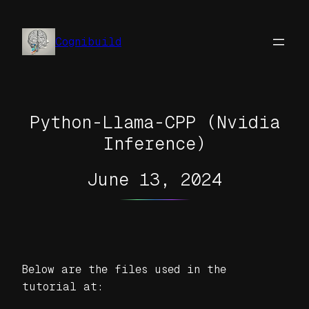
Skip
to
Cognibuild
content
Python-Llama-CPP (Nvidia
Inference)
June 13, 2024
Below are the files used in the
tutorial at: