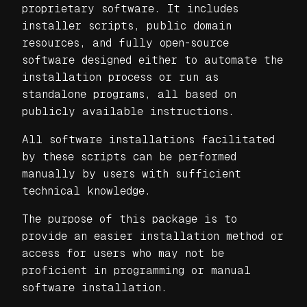
proprietary software. It includes
installer scripts, public domain
resources, and fully open-source
software designed either to automate the
installation process or run as
standalone programs, all based on
publicly available instructions.
All software installations facilitated
by these scripts can be performed
manually by users with sufficient
technical knowledge.
The purpose of this package is to
provide an easier installation method or
access for users who may not be
proficient in programming or manual
software installation.