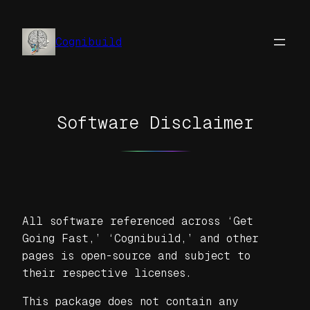
Skip
to
Cognibuild
content
Software Disclaimer
All software referenced across ‘Get
Going Fast,’ ‘Cognibuild,’ and other
pages is open-source and subject to
their respective licenses.
This package does not contain any