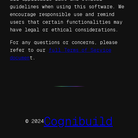
guidelines when using this software. We
encourage responsible use and remind
users that certain functionalities may
have legal or ethical considerations.
For any questions or concerns, please
refer to our
full Terms of Service
documen
t.
Cognibuild
© 2024