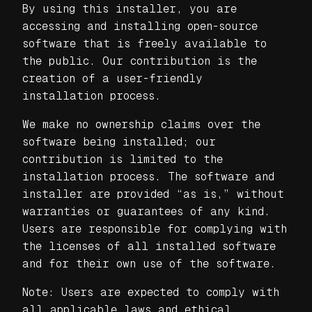
By using this installer, you are
accessing and installing open-source
software that is freely available to
the public. Our contribution is the
creation of a user-friendly
installation process.
We make no ownership claims over the
software being installed; our
contribution is limited to the
installation process. The software and
installer are provided “as is,” without
warranties or guarantees of any kind.
Users are responsible for complying with
the licenses of all installed software
and for their own use of the software.
Note: Users are expected to comply with
all applicable laws and ethical