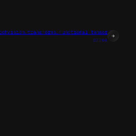
rchvision.transforms.functional_tensor
→
error