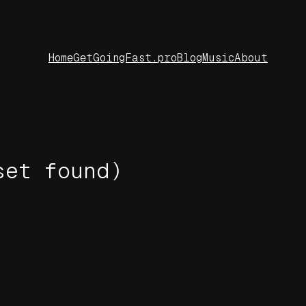
Home
GetGoingFast.pro
Blog
Music
About
set found)