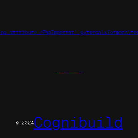
 no attribute ‘ImpImporter’.
pytorch\xformers\to
Cognibuild
© 2024