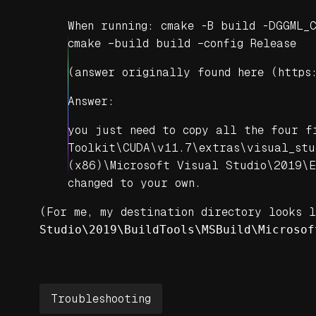
When running: cmake -B build -DGGML_
cmake –build build –config Release
(
answer originally found here (https
Answer:
you just need to copy all the four f
Toolkit\CUDA\v11.7\extras\visual_stu
(x86)\Microsoft Visual Studio\2019\E
changed to your own.
(For me, my destination directory looks 
Studio\2019\BuildTools\MSBuild\Microsof
Troubleshooting