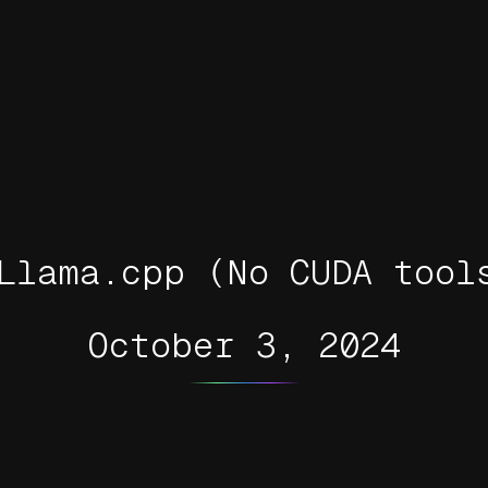
Llama.cpp (No CUDA tool
October 3, 2024