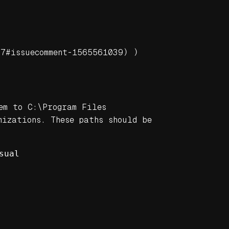
47#issuecomment-1565561039)
)
em to C:\Program Files
izations. These paths should be
sual