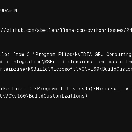
CUDA=ON
://github.com/abetlen/llama-cpp-python/issues/2
iles from C:\Program Files\NVIDIA GPU Computing
dio_integration\MSBuildExtensions, and paste th
nterprise\MSBuild\Microsoft\VC\v160\BuildCustom
like this:
C:\Program Files (x86)\Microsoft Vi
t\VC\v160\BuildCustomizations
)