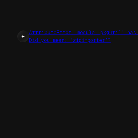
AttributeError: module ‘pkgutil’ has
←
Did you mean: ‘zipimporter’?