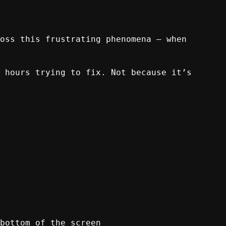
oss this frustrating phenomena – when
 hours trying to fix. Not because it’s
bottom of the screen