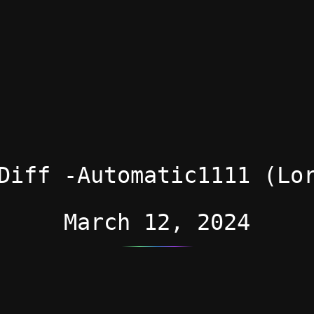
Diff -Automatic1111 (Lo
March 12, 2024