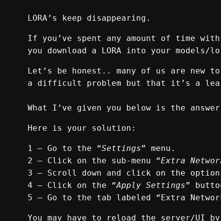
LORA’s keep disappearing.
If you’ve spent any amount of time with
you download a LORA into your models/lo
Let’s be honest.. many of us are new to
a difficult problem but that it’s a lea
What I’ve given you below is the answer
Here is your solution:
1 — Go to the “
Settings
” menu.
2 — Click on the sub-menu “
Extra Networ
3 — Scroll down and click on the option
4 — Click on the “
Apply Settings
” butto
5 — Go to the tab labeled “Extra Networ
You may have to reload the server/UI by