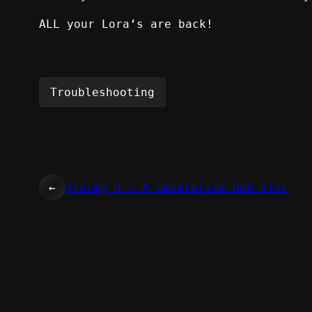
ALL your Lora’s are back!
Troubleshooting
←
Stormy D – A Generative R&B Star