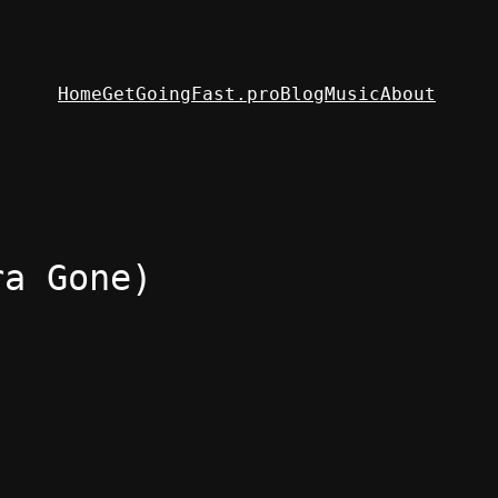
Home
GetGoingFast.pro
Blog
Music
About
ra Gone)