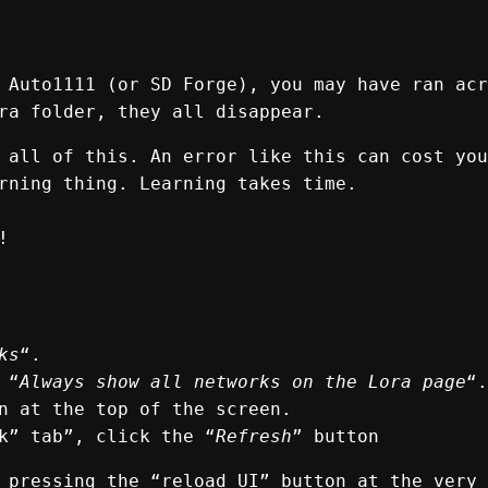
 Auto1111 (or SD Forge), you may have ran acr
ra folder, they all disappear.
 all of this. An error like this can cost you
rning thing. Learning takes time.
!
ks
“.
 “
Always show all networks on the Lora page
“.
n at the top of the screen.
k” tab”, click the “
Refresh
” button
 pressing the “reload UI” button at the very 