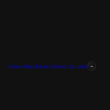
Conda Repo Takes Forever to Load
→