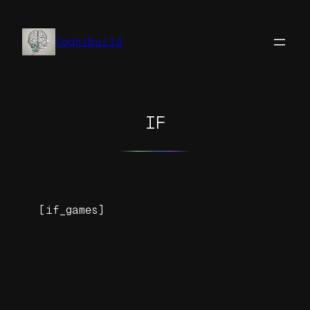
Skip
to
Cognibuild
content
IF
[if_games]