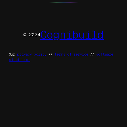
Cognibuild
© 2024
Our
privacy policy
//
terms of service
//
software
disclaimer