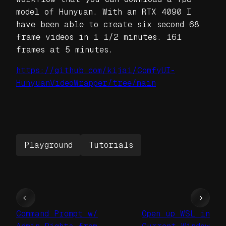
model of Hunyuan. With an RTX 4090 I
have been able to create six second 68
frame videos in 1 1/2 minutes. 161
frames at 5 minutes.
https://github.com/kijai/ComfyUI-
HunyuanVideoWrapper/tree/main
Playground
Tutorials
←
→
Command Prompt w/
Open up WSL in