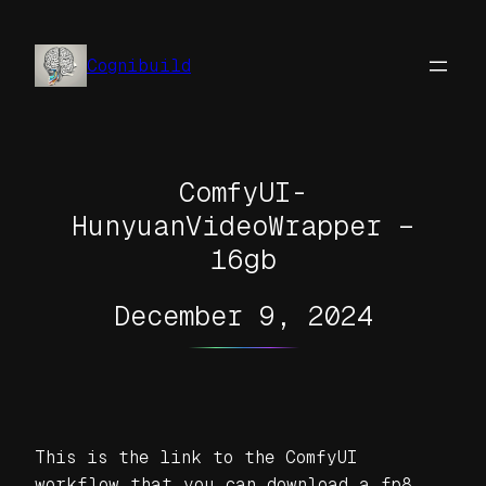
Skip
to
Cognibuild
content
ComfyUI-
HunyuanVideoWrapper –
16gb
December 9, 2024
This is the link to the ComfyUI
workflow that you can download a fp8