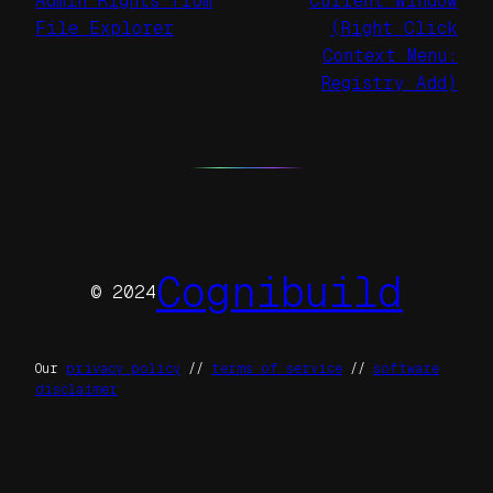
Admin Rights from
Current Window
File Explorer
(Right Click
Context Menu:
Registry Add)
Cognibuild
© 2024
Our
privacy policy
//
terms of service
//
software
disclaimer