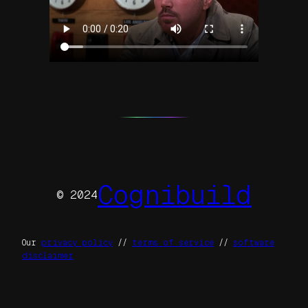
Cognibuild
© 2024
Our
privacy policy
//
terms of service
//
software
disclaimer